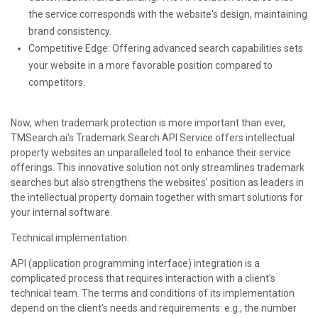
the service corresponds with the website's design, maintaining
brand consistency.
Competitive Edge: Offering advanced search capabilities sets
your website in a more favorable position compared to
competitors.
Now, when trademark protection is more important than ever,
TMSearch.ai's Trademark Search API Service offers intellectual
property websites an unparalleled tool to enhance their service
offerings. This innovative solution not only streamlines trademark
searches but also strengthens the websites’ position as leaders in
the intellectual property domain together with smart solutions for
your internal software.
Technical implementation:
API (application programming interface) integration is a
complicated process that requires interaction with a client’s
technical team. The terms and conditions of its implementation
depend on the client's needs and requirements: e.g., the number