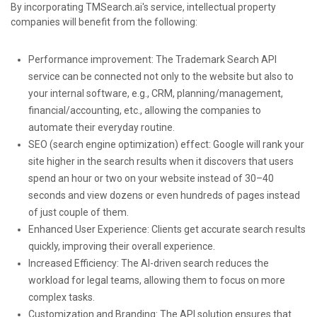
By incorporating TMSearch.ai's service, intellectual property
companies will benefit from the following:
Performance improvement: The Trademark Search API
service can be connected not only to the website but also to
your internal software, e.g., CRM, planning/management,
financial/accounting, etc., allowing the companies to
automate their everyday routine.
SEO (search engine optimization) effect: Google will rank your
site higher in the search results when it discovers that users
spend an hour or two on your website instead of 30–40
seconds and view dozens or even hundreds of pages instead
of just couple of them.
Enhanced User Experience: Clients get accurate search results
quickly, improving their overall experience.
Increased Efficiency: The AI-driven search reduces the
workload for legal teams, allowing them to focus on more
complex tasks.
Customization and Branding: The API solution ensures that