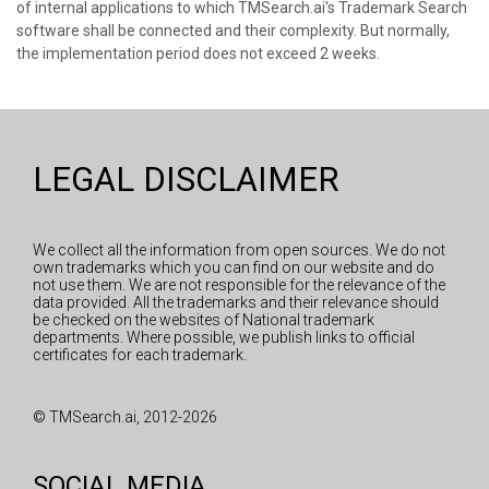
of internal applications to which TMSearch.ai's Trademark Search
software shall be connected and their complexity. But normally,
the implementation period does not exceed 2 weeks.
LEGAL DISCLAIMER
We collect all the information from open sources. We do not
own trademarks which you can find on our website and do
not use them. We are not responsible for the relevance of the
data provided. All the trademarks and their relevance should
be checked on the websites of National trademark
departments. Where possible, we publish links to official
certificates for each trademark.
© TMSearch.ai, 2012-2026
SOCIAL MEDIA