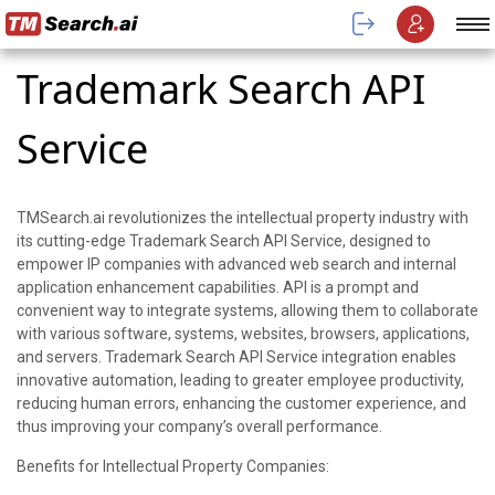
Trademark Search API
Service
TMSearch.ai revolutionizes the intellectual property industry with
its cutting-edge Trademark Search API Service, designed to
empower IP companies with advanced web search and internal
application enhancement capabilities. API is a prompt and
convenient way to integrate systems, allowing them to collaborate
with various software, systems, websites, browsers, applications,
and servers. Trademark Search API Service integration enables
innovative automation, leading to greater employee productivity,
reducing human errors, enhancing the customer experience, and
thus improving your company’s overall performance.
Benefits for Intellectual Property Companies: