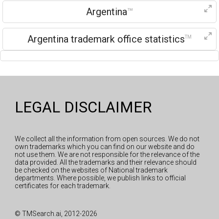
Argentina
™
Argentina trademark office statistics
TM
LEGAL DISCLAIMER
We collect all the information from open sources. We do not
own trademarks which you can find on our website and do
not use them. We are not responsible for the relevance of the
data provided. All the trademarks and their relevance should
be checked on the websites of National trademark
departments. Where possible, we publish links to official
certificates for each trademark.
© TMSearch.ai, 2012-2026