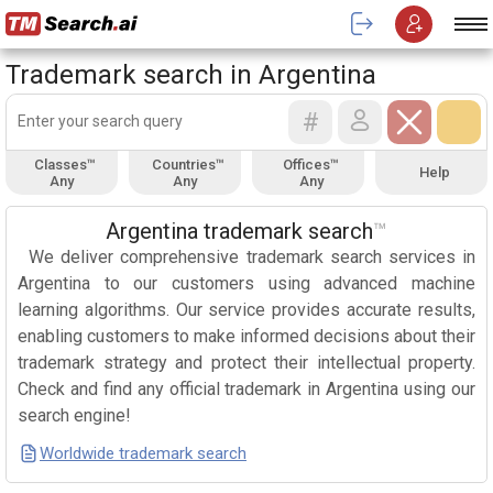
Trademark search in Argentina
#
Classes™
Countries™
Offices™
Help
Any
Any
Any
Argentina trademark search
™
We deliver comprehensive trademark search services in
Argentina to our customers using advanced machine
learning algorithms. Our service provides accurate results,
enabling customers to make informed decisions about their
trademark strategy and protect their intellectual property.
Check and find any official trademark in Argentina using our
search engine!
Worldwide trademark search